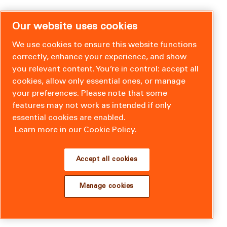
Our website uses cookies
We use cookies to ensure this website functions
correctly, enhance your experience, and show
you relevant content. You’re in control: accept all
cookies, allow only essential ones, or manage
your preferences. Please note that some
features may not work as intended if only
essential cookies are enabled.
Learn more in our Cookie Policy.
Accept all cookies
Manage cookies