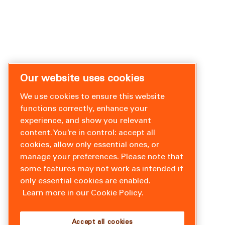
Our website uses cookies
We use cookies to ensure this website
functions correctly, enhance your
experience, and show you relevant
content. You’re in control: accept all
cookies, allow only essential ones, or
manage your preferences. Please note that
some features may not work as intended if
only essential cookies are enabled.
Learn more in our Cookie Policy.
Accept all cookies