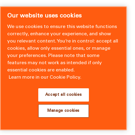
Our website uses cookies
We use cookies to ensure this website functions
correctly, enhance your experience, and show
you relevant content. You’re in control: accept all
cookies, allow only essential ones, or manage
your preferences. Please note that some
features may not work as intended if only
essential cookies are enabled.
Learn more in our Cookie Policy.
Accept all cookies
Manage cookies