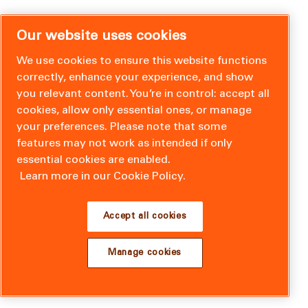
Our website uses cookies
We use cookies to ensure this website functions
correctly, enhance your experience, and show
you relevant content. You’re in control: accept all
cookies, allow only essential ones, or manage
your preferences. Please note that some
features may not work as intended if only
essential cookies are enabled.
Learn more in our Cookie Policy.
Accept all cookies
Manage cookies