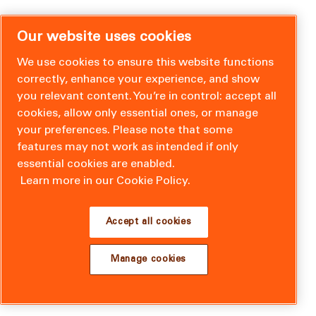
Our website uses cookies
We use cookies to ensure this website functions
correctly, enhance your experience, and show
you relevant content. You’re in control: accept all
cookies, allow only essential ones, or manage
your preferences. Please note that some
features may not work as intended if only
essential cookies are enabled.
Learn more in our Cookie Policy.
Accept all cookies
Manage cookies