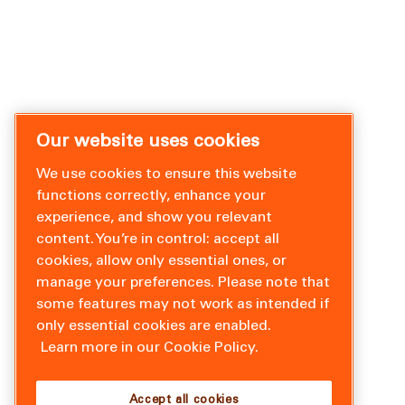
Our website uses cookies
We use cookies to ensure this website
functions correctly, enhance your
experience, and show you relevant
content. You’re in control: accept all
cookies, allow only essential ones, or
manage your preferences. Please note that
some features may not work as intended if
only essential cookies are enabled.
Learn more in our Cookie Policy.
Accept all cookies