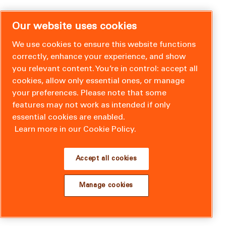
Our website uses cookies
We use cookies to ensure this website functions
correctly, enhance your experience, and show
you relevant content. You’re in control: accept all
cookies, allow only essential ones, or manage
your preferences. Please note that some
features may not work as intended if only
essential cookies are enabled.
Learn more in our Cookie Policy.
Accept all cookies
Manage cookies