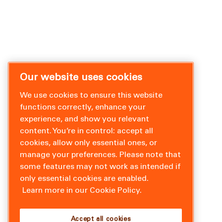
Our website uses cookies
We use cookies to ensure this website
functions correctly, enhance your
experience, and show you relevant
content. You’re in control: accept all
cookies, allow only essential ones, or
manage your preferences. Please note that
some features may not work as intended if
only essential cookies are enabled.
Learn more in our Cookie Policy.
Accept all cookies