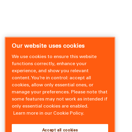
Our website uses cookies
We use cookies to ensure this website
functions correctly, enhance your
experience, and show you relevant
content. You’re in control: accept all
cookies, allow only essential ones, or
manage your preferences. Please note that
some features may not work as intended if
only essential cookies are enabled.
Learn more in our Cookie Policy.
Accept all cookies