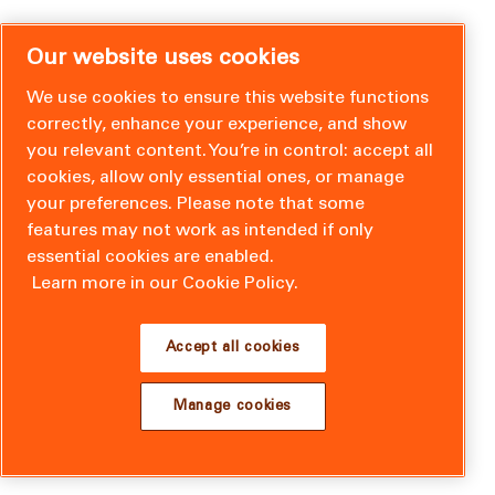
Our website uses cookies
We use cookies to ensure this website functions
correctly, enhance your experience, and show
you relevant content. You’re in control: accept all
cookies, allow only essential ones, or manage
your preferences. Please note that some
features may not work as intended if only
essential cookies are enabled.
Learn more in our Cookie Policy.
Accept all cookies
Manage cookies