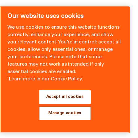
Our website uses cookies
We use cookies to ensure this website functions
correctly, enhance your experience, and show
you relevant content. You’re in control: accept all
cookies, allow only essential ones, or manage
your preferences. Please note that some
features may not work as intended if only
essential cookies are enabled.
Learn more in our Cookie Policy.
Accept all cookies
Manage cookies