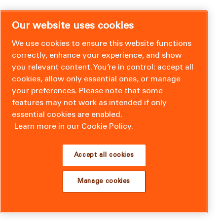
Our website uses cookies
We use cookies to ensure this website functions
correctly, enhance your experience, and show
you relevant content. You’re in control: accept all
cookies, allow only essential ones, or manage
your preferences. Please note that some
features may not work as intended if only
essential cookies are enabled.
Learn more in our Cookie Policy.
Accept all cookies
Manage cookies