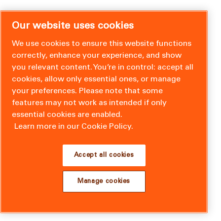
Our website uses cookies
We use cookies to ensure this website functions
correctly, enhance your experience, and show
you relevant content. You’re in control: accept all
cookies, allow only essential ones, or manage
your preferences. Please note that some
features may not work as intended if only
essential cookies are enabled.
Learn more in our Cookie Policy.
Accept all cookies
Manage cookies