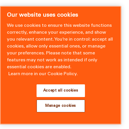
Our website uses cookies
We use cookies to ensure this website functions
correctly, enhance your experience, and show
you relevant content. You’re in control: accept all
cookies, allow only essential ones, or manage
your preferences. Please note that some
features may not work as intended if only
essential cookies are enabled.
Learn more in our Cookie Policy.
Accept all cookies
Manage cookies