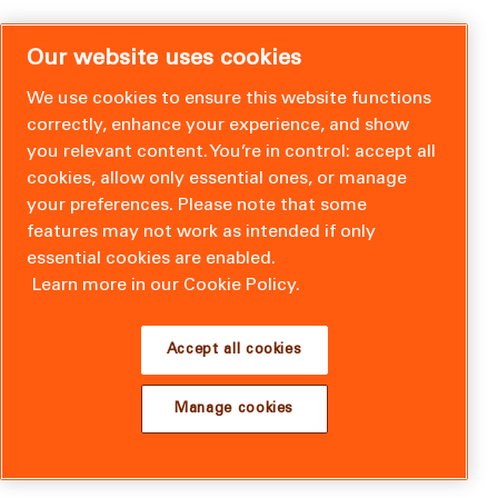
Our website uses cookies
We use cookies to ensure this website functions
correctly, enhance your experience, and show
you relevant content. You’re in control: accept all
cookies, allow only essential ones, or manage
your preferences. Please note that some
features may not work as intended if only
essential cookies are enabled.
Learn more in our Cookie Policy.
Accept all cookies
Manage cookies