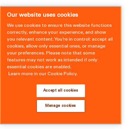
Our website uses cookies
We use cookies to ensure this website functions
correctly, enhance your experience, and show
you relevant content. You’re in control: accept all
cookies, allow only essential ones, or manage
your preferences. Please note that some
features may not work as intended if only
essential cookies are enabled.
Learn more in our Cookie Policy.
Accept all cookies
Manage cookies