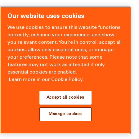
Our website uses cookies
We use cookies to ensure this website functions
correctly, enhance your experience, and show
you relevant content. You’re in control: accept all
cookies, allow only essential ones, or manage
your preferences. Please note that some
features may not work as intended if only
essential cookies are enabled.
Learn more in our Cookie Policy.
Accept all cookies
Manage cookies