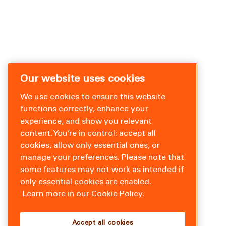
Our website uses cookies
We use cookies to ensure this website
functions correctly, enhance your
experience, and show you relevant
content. You’re in control: accept all
cookies, allow only essential ones, or
manage your preferences. Please note that
some features may not work as intended if
only essential cookies are enabled.
Learn more in our Cookie Policy.
Accept all cookies