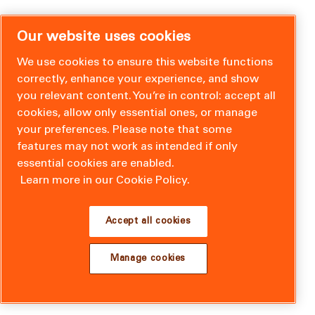
Our website uses cookies
We use cookies to ensure this website functions
correctly, enhance your experience, and show
you relevant content. You’re in control: accept all
cookies, allow only essential ones, or manage
your preferences. Please note that some
features may not work as intended if only
essential cookies are enabled.
Learn more in our Cookie Policy.
Accept all cookies
Manage cookies