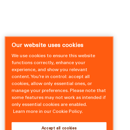
Our website uses cookies
We use cookies to ensure this website
functions correctly, enhance your
experience, and show you relevant
content. You’re in control: accept all
cookies, allow only essential ones, or
manage your preferences. Please note that
some features may not work as intended if
only essential cookies are enabled.
Learn more in our Cookie Policy.
Accept all cookies