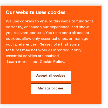
Our website uses cookies
We use cookies to ensure this website functions
correctly, enhance your experience, and show
you relevant content. You’re in control: accept all
cookies, allow only essential ones, or manage
your preferences. Please note that some
features may not work as intended if only
essential cookies are enabled.
Learn more in our Cookie Policy.
Accept all cookies
Manage cookies