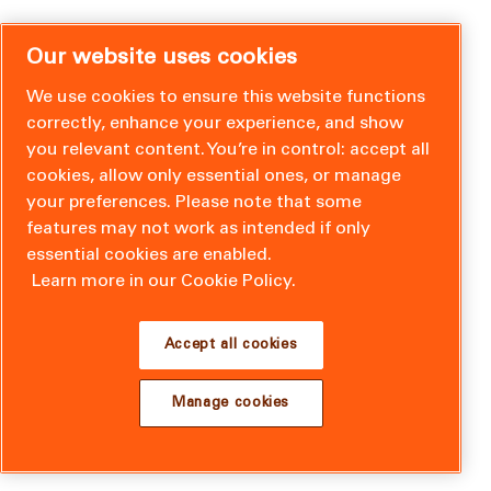
Our website uses cookies
We use cookies to ensure this website functions
correctly, enhance your experience, and show
you relevant content. You’re in control: accept all
cookies, allow only essential ones, or manage
your preferences. Please note that some
features may not work as intended if only
essential cookies are enabled.
Learn more in our Cookie Policy.
Accept all cookies
Manage cookies