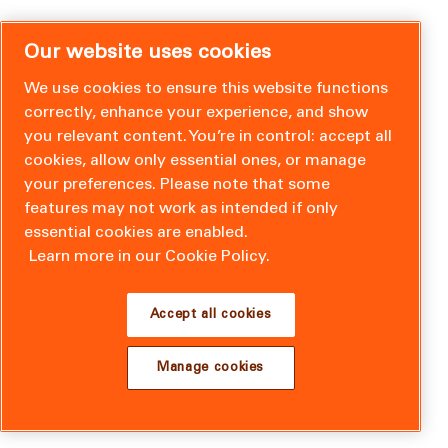
Our website uses cookies
We use cookies to ensure this website functions
correctly, enhance your experience, and show
you relevant content. You’re in control: accept all
cookies, allow only essential ones, or manage
your preferences. Please note that some
features may not work as intended if only
essential cookies are enabled.
Learn more in our Cookie Policy.
Accept all cookies
Manage cookies