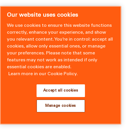
Our website uses cookies
We use cookies to ensure this website functions
correctly, enhance your experience, and show
you relevant content. You’re in control: accept all
cookies, allow only essential ones, or manage
your preferences. Please note that some
features may not work as intended if only
essential cookies are enabled.
Learn more in our Cookie Policy.
Accept all cookies
Manage cookies