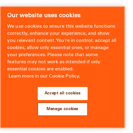
Our website uses cookies
We use cookies to ensure this website functions
correctly, enhance your experience, and show
you relevant content. You’re in control: accept all
cookies, allow only essential ones, or manage
your preferences. Please note that some
features may not work as intended if only
essential cookies are enabled.
Learn more in our Cookie Policy.
Accept all cookies
Manage cookies