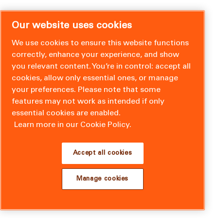
Our website uses cookies
We use cookies to ensure this website functions
correctly, enhance your experience, and show
you relevant content. You’re in control: accept all
cookies, allow only essential ones, or manage
your preferences. Please note that some
features may not work as intended if only
essential cookies are enabled.
Learn more in our Cookie Policy.
Accept all cookies
Manage cookies