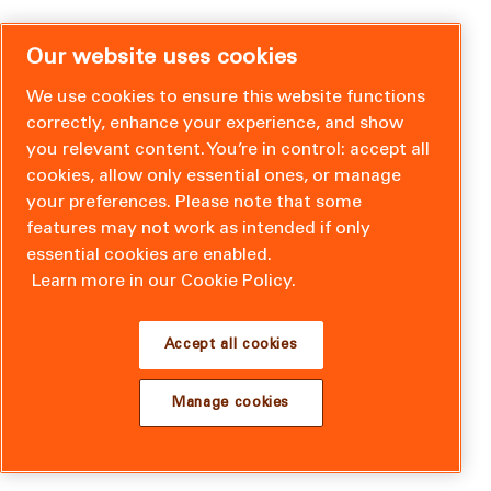
Our website uses cookies
We use cookies to ensure this website functions
correctly, enhance your experience, and show
you relevant content. You’re in control: accept all
cookies, allow only essential ones, or manage
your preferences. Please note that some
features may not work as intended if only
essential cookies are enabled.
Learn more in our Cookie Policy.
Accept all cookies
Manage cookies