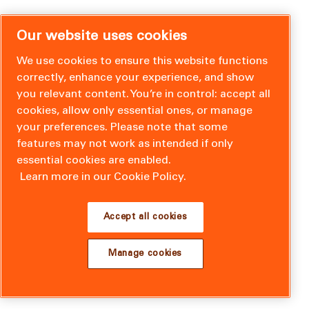
Our website uses cookies
We use cookies to ensure this website functions
correctly, enhance your experience, and show
you relevant content. You’re in control: accept all
cookies, allow only essential ones, or manage
your preferences. Please note that some
features may not work as intended if only
essential cookies are enabled.
Learn more in our Cookie Policy.
Accept all cookies
Manage cookies