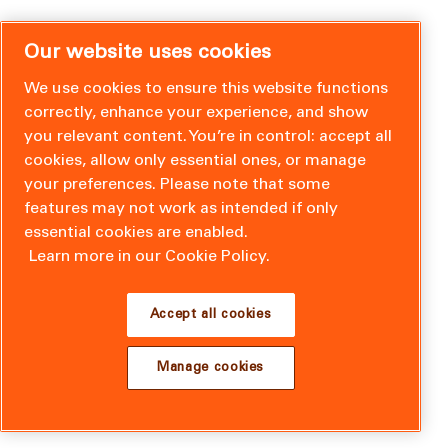
Our website uses cookies
We use cookies to ensure this website functions
correctly, enhance your experience, and show
you relevant content. You’re in control: accept all
cookies, allow only essential ones, or manage
your preferences. Please note that some
features may not work as intended if only
essential cookies are enabled.
Learn more in our Cookie Policy.
Accept all cookies
Manage cookies