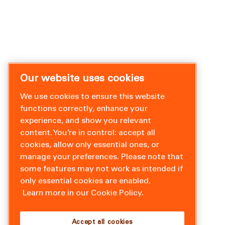
Our website uses cookies
We use cookies to ensure this website
functions correctly, enhance your
experience, and show you relevant
content. You’re in control: accept all
cookies, allow only essential ones, or
manage your preferences. Please note that
some features may not work as intended if
only essential cookies are enabled.
Learn more in our Cookie Policy.
Accept all cookies