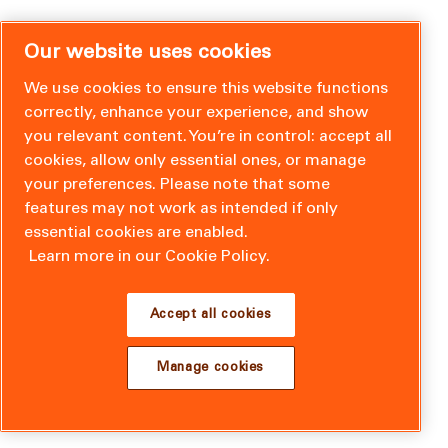
Our website uses cookies
We use cookies to ensure this website functions
correctly, enhance your experience, and show
you relevant content. You’re in control: accept all
cookies, allow only essential ones, or manage
your preferences. Please note that some
features may not work as intended if only
essential cookies are enabled.
Learn more in our Cookie Policy.
Accept all cookies
Manage cookies