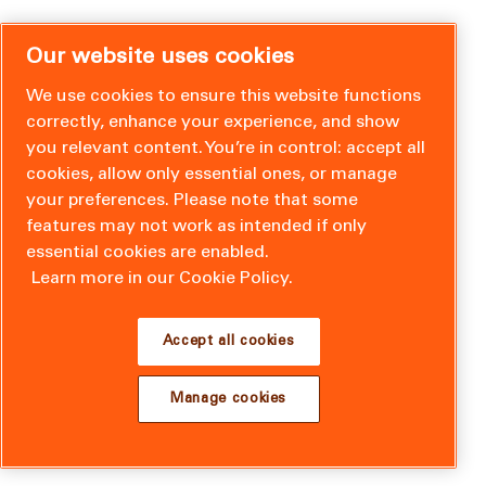
Our website uses cookies
We use cookies to ensure this website functions
correctly, enhance your experience, and show
you relevant content. You’re in control: accept all
cookies, allow only essential ones, or manage
your preferences. Please note that some
features may not work as intended if only
essential cookies are enabled.
Learn more in our Cookie Policy.
Accept all cookies
Manage cookies