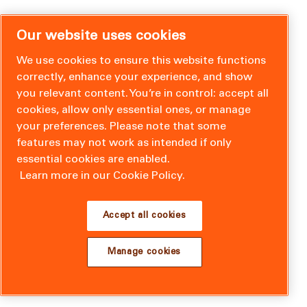
Our website uses cookies
We use cookies to ensure this website functions
correctly, enhance your experience, and show
you relevant content. You’re in control: accept all
cookies, allow only essential ones, or manage
your preferences. Please note that some
features may not work as intended if only
essential cookies are enabled.
Learn more in our Cookie Policy.
Accept all cookies
Manage cookies