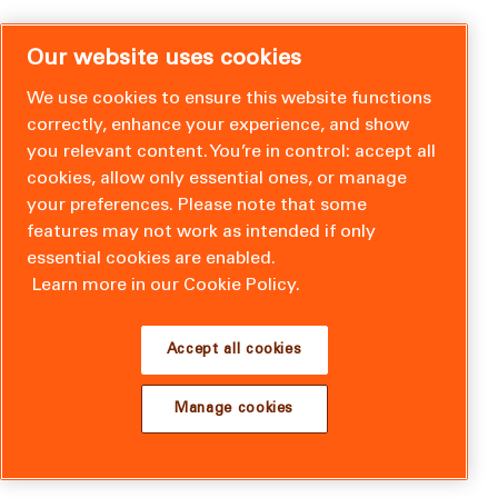
Our website uses cookies
We use cookies to ensure this website functions
correctly, enhance your experience, and show
you relevant content. You’re in control: accept all
cookies, allow only essential ones, or manage
your preferences. Please note that some
features may not work as intended if only
essential cookies are enabled.
Learn more in our Cookie Policy.
Accept all cookies
Manage cookies