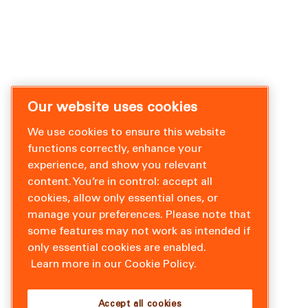
Our website uses cookies
We use cookies to ensure this website
functions correctly, enhance your
experience, and show you relevant
content. You’re in control: accept all
cookies, allow only essential ones, or
manage your preferences. Please note that
some features may not work as intended if
only essential cookies are enabled.
Learn more in our Cookie Policy.
Accept all cookies