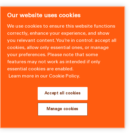
Our website uses cookies
We use cookies to ensure this website functions
correctly, enhance your experience, and show
you relevant content. You’re in control: accept all
cookies, allow only essential ones, or manage
your preferences. Please note that some
features may not work as intended if only
essential cookies are enabled.
Learn more in our Cookie Policy.
Accept all cookies
Manage cookies