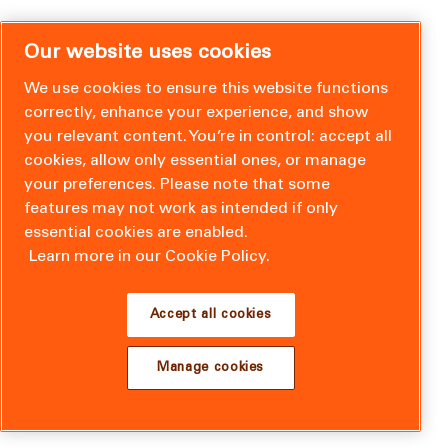
Our website uses cookies
We use cookies to ensure this website functions
correctly, enhance your experience, and show
you relevant content. You’re in control: accept all
cookies, allow only essential ones, or manage
your preferences. Please note that some
features may not work as intended if only
essential cookies are enabled.
Learn more in our Cookie Policy.
Accept all cookies
Manage cookies