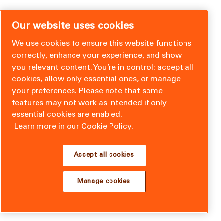
Our website uses cookies
We use cookies to ensure this website functions
correctly, enhance your experience, and show
you relevant content. You’re in control: accept all
cookies, allow only essential ones, or manage
your preferences. Please note that some
features may not work as intended if only
essential cookies are enabled.
Learn more in our Cookie Policy.
Accept all cookies
Manage cookies