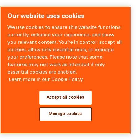
Our website uses cookies
We use cookies to ensure this website functions
correctly, enhance your experience, and show
you relevant content. You’re in control: accept all
cookies, allow only essential ones, or manage
your preferences. Please note that some
features may not work as intended if only
essential cookies are enabled.
Learn more in our Cookie Policy.
Accept all cookies
Manage cookies