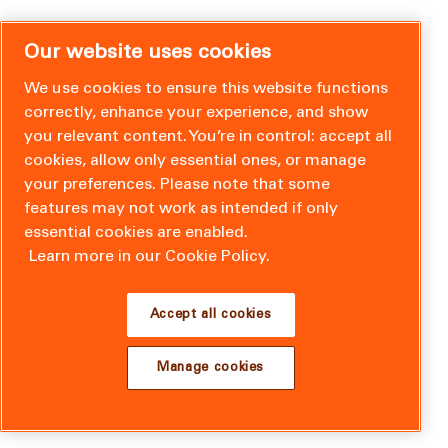
Our website uses cookies
We use cookies to ensure this website functions
correctly, enhance your experience, and show
you relevant content. You’re in control: accept all
cookies, allow only essential ones, or manage
your preferences. Please note that some
features may not work as intended if only
essential cookies are enabled.
Learn more in our Cookie Policy.
Accept all cookies
Manage cookies