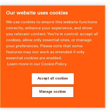
Our website uses cookies
We use cookies to ensure this website functions
correctly, enhance your experience, and show
you relevant content. You’re in control: accept all
cookies, allow only essential ones, or manage
your preferences. Please note that some
features may not work as intended if only
essential cookies are enabled.
Learn more in our Cookie Policy.
Accept all cookies
Manage cookies