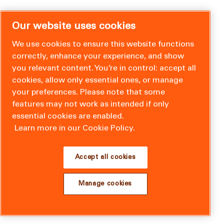
Our website uses cookies
We use cookies to ensure this website functions
correctly, enhance your experience, and show
you relevant content. You’re in control: accept all
cookies, allow only essential ones, or manage
your preferences. Please note that some
features may not work as intended if only
essential cookies are enabled.
Learn more in our Cookie Policy.
Accept all cookies
Manage cookies