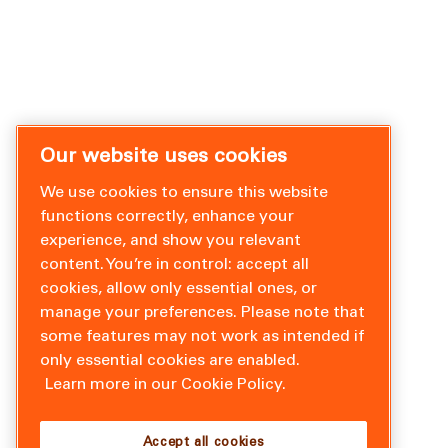
Our website uses cookies
We use cookies to ensure this website
functions correctly, enhance your
experience, and show you relevant
content. You’re in control: accept all
cookies, allow only essential ones, or
manage your preferences. Please note that
some features may not work as intended if
only essential cookies are enabled.
Learn more in our Cookie Policy.
Accept all cookies