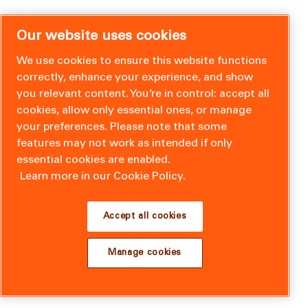
Our website uses cookies
We use cookies to ensure this website functions
correctly, enhance your experience, and show
you relevant content. You’re in control: accept all
cookies, allow only essential ones, or manage
your preferences. Please note that some
features may not work as intended if only
essential cookies are enabled.
Learn more in our Cookie Policy.
Accept all cookies
Manage cookies