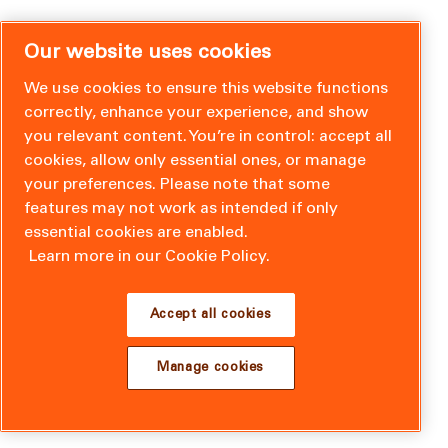
Our website uses cookies
We use cookies to ensure this website functions
correctly, enhance your experience, and show
you relevant content. You’re in control: accept all
cookies, allow only essential ones, or manage
your preferences. Please note that some
features may not work as intended if only
essential cookies are enabled.
Learn more in our Cookie Policy.
Accept all cookies
Manage cookies