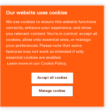
Our website uses cookies
We use cookies to ensure this website functions
correctly, enhance your experience, and show
you relevant content. You’re in control: accept all
cookies, allow only essential ones, or manage
your preferences. Please note that some
features may not work as intended if only
essential cookies are enabled.
Learn more in our Cookie Policy.
Accept all cookies
Manage cookies