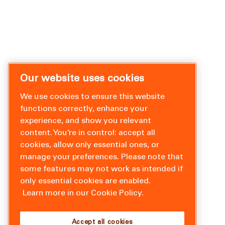
Our website uses cookies
We use cookies to ensure this website
functions correctly, enhance your
experience, and show you relevant
content. You’re in control: accept all
cookies, allow only essential ones, or
manage your preferences. Please note that
some features may not work as intended if
only essential cookies are enabled.
Learn more in our Cookie Policy.
Accept all cookies