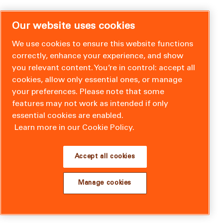
Our website uses cookies
We use cookies to ensure this website functions
correctly, enhance your experience, and show
you relevant content. You’re in control: accept all
cookies, allow only essential ones, or manage
your preferences. Please note that some
features may not work as intended if only
essential cookies are enabled.
Learn more in our Cookie Policy.
Accept all cookies
Manage cookies