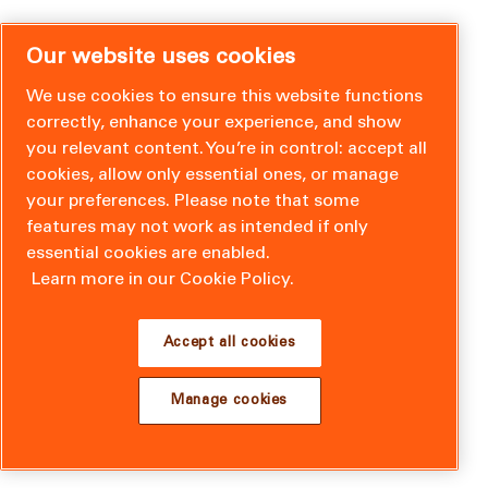
Our website uses cookies
We use cookies to ensure this website functions
correctly, enhance your experience, and show
you relevant content. You’re in control: accept all
cookies, allow only essential ones, or manage
your preferences. Please note that some
features may not work as intended if only
essential cookies are enabled.
Learn more in our Cookie Policy.
Accept all cookies
Manage cookies