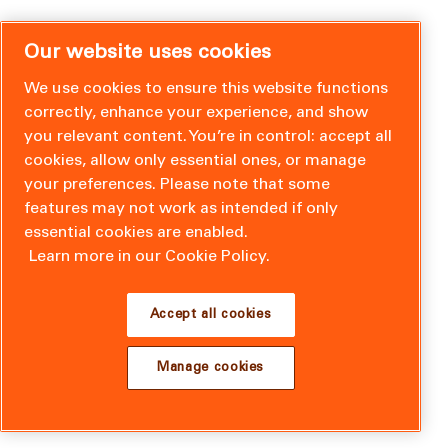
Our website uses cookies
We use cookies to ensure this website functions
correctly, enhance your experience, and show
you relevant content. You’re in control: accept all
cookies, allow only essential ones, or manage
your preferences. Please note that some
features may not work as intended if only
essential cookies are enabled.
Learn more in our Cookie Policy.
Accept all cookies
Manage cookies